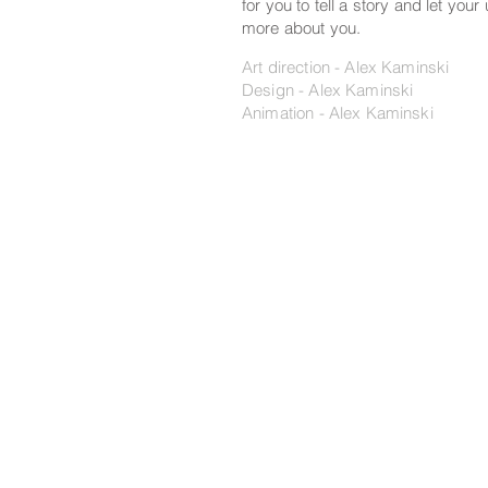
for you to tell a story and let your
more about you.
Art direction - Alex Kaminski
Design - Alex Kaminski
Animation - Alex Kaminski