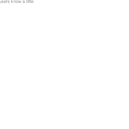
 users know a little