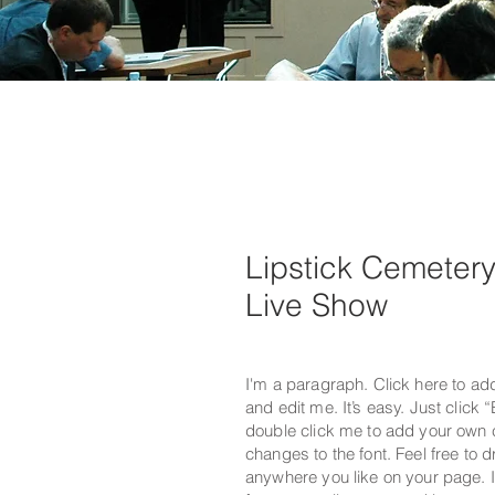
Lipstick Cemeter
Live Show
I'm a paragraph. Click here to ad
and edit me. It’s easy. Just click “
double click me to add your own
changes to the font. Feel free to
anywhere you like on your page. I