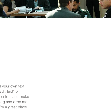
y
d your own text
Edit Text” or
 content and make
 drag and drop me
’m a great place